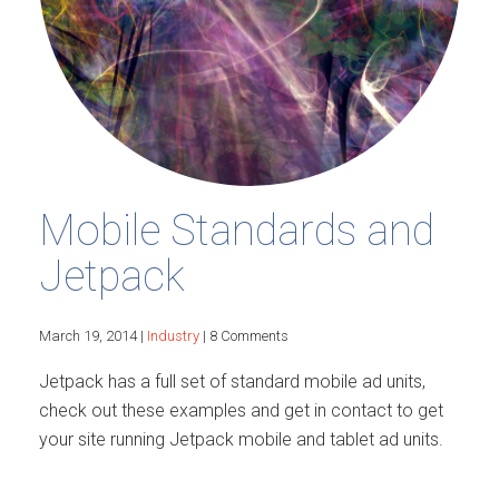
Mobile Standards and
Jetpack
March 19, 2014 |
Industry
| 8 Comments
Jetpack has a full set of standard mobile ad units,
check out these examples and get in contact to get
your site running Jetpack mobile and tablet ad units.