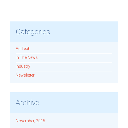
Categories
Ad Tech
In The News
Industry
Newsletter
Archive
November, 2015