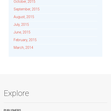
October, 2015
September, 2015
August, 2015
July, 2015
June, 2015
February, 2015
March, 2014
Explore
PUBLISHERS