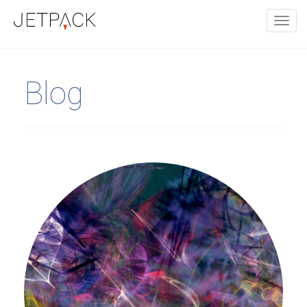
Toggl
navig
Blog