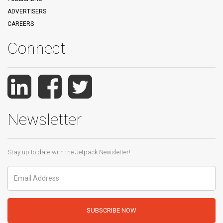
ADVERTISERS
CAREERS
Connect
Newsletter
Stay up to date with the Jetpack Newsletter!